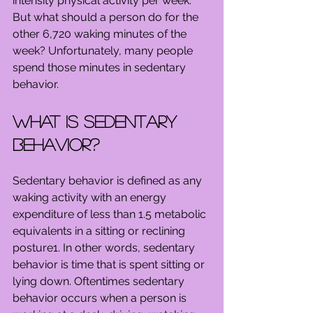
intensity physical activity per week. 
But what should a person do for the 
other 6,720 waking minutes of the 
week? Unfortunately, many people 
spend those minutes in sedentary 
behavior.
What is sedentary 
behavior?
Sedentary behavior is defined as any 
waking activity with an energy 
expenditure of less than 1.5 metabolic 
equivalents in a sitting or reclining 
posture1. In other words, sedentary 
behavior is time that is spent sitting or 
lying down. Oftentimes sedentary 
behavior occurs when a person is 