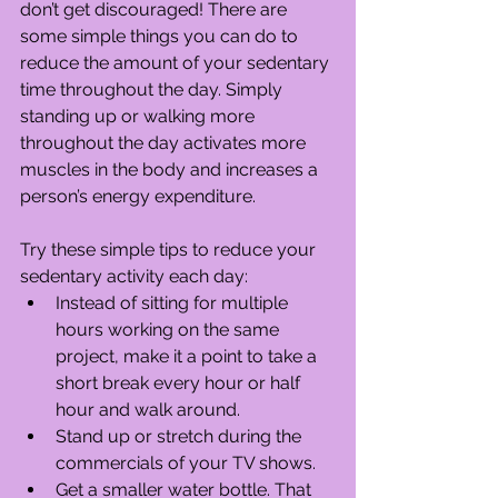
don’t get discouraged! There are 
some simple things you can do to 
reduce the amount of your sedentary 
time throughout the day. Simply 
standing up or walking more 
throughout the day activates more 
muscles in the body and increases a 
person’s energy expenditure.
Try these simple tips to reduce your 
sedentary activity each day: 
Instead of sitting for multiple 
hours working on the same 
project, make it a point to take a 
short break every hour or half 
hour and walk around.  
Stand up or stretch during the 
commercials of your TV shows.  
Get a smaller water bottle. That 