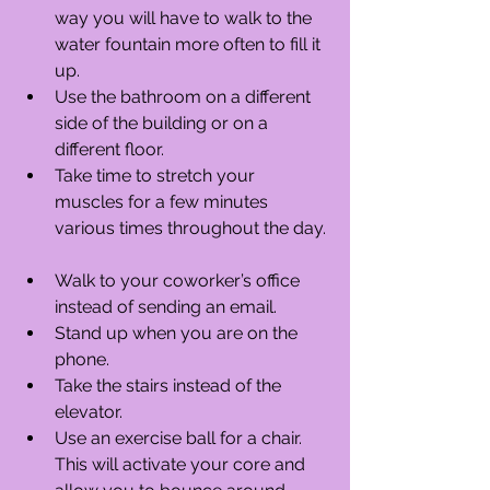
way you will have to walk to the 
water fountain more often to fill it 
up.  
Use the bathroom on a different 
side of the building or on a 
different floor.  
Take time to stretch your 
muscles for a few minutes 
various times throughout the day. 
Walk to your coworker’s office 
instead of sending an email.  
Stand up when you are on the 
phone.  
Take the stairs instead of the 
elevator.  
Use an exercise ball for a chair. 
This will activate your core and 