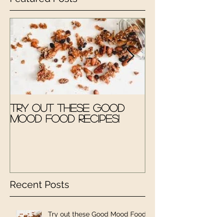
Try out these Good
The Good M
Mood Food Recipes!
Therapy Kit
Recent Posts
Try out these Good Mood Food