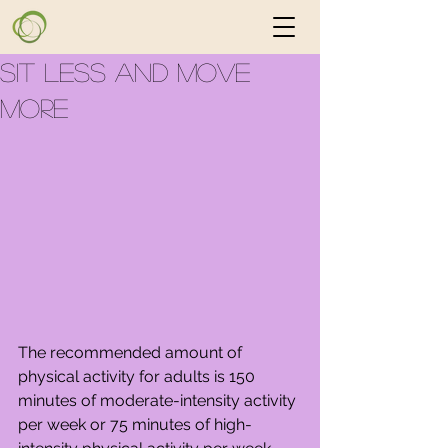
Sit Less and Move
More
The recommended amount of 
physical activity for adults is 150 
minutes of moderate-intensity activity 
per week or 75 minutes of high-