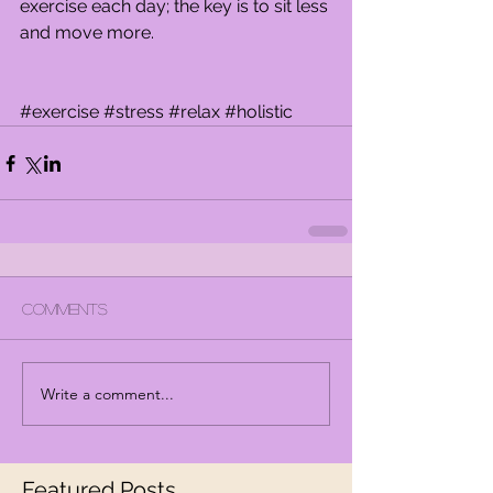
exercise each day; the key is to sit less 
and move more.
#exercise
#stress
#relax
#holistic
Comments
Write a comment...
Featured Posts