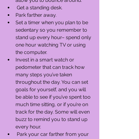
allow you to bounce around.  
 Get a standing desk.  
Park farther away.  
Set a timer when you plan to be 
sedentary so you remember to 
stand up every hour– spend only 
one hour watching TV or using 
the computer.  
Invest in a smart watch or 
pedometer that can track how 
many steps you’ve taken 
throughout the day. You can set 
goals for yourself, and you will 
be able to see if you’ve spent too 
much time sitting, or if you’re on 
track for the day. Some will even 
buzz to remind you to stand up 
every hour.  
 Park your car farther from your 