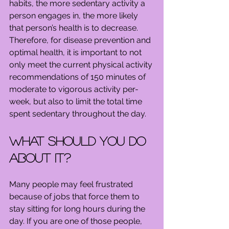
habits, the more sedentary activity a 
person engages in, the more likely 
that person’s health is to decrease. 
Therefore, for disease prevention and 
optimal health, it is important to not 
only meet the current physical activity 
recommendations of 150 minutes of 
moderate to vigorous activity per-
week, but also to limit the total time 
spent sedentary throughout the day.
What should you do 
about it?
Many people may feel frustrated 
because of jobs that force them to 
stay sitting for long hours during the 
day. If you are one of those people, 