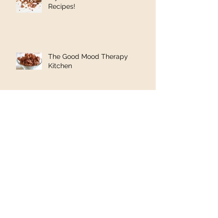
Recipes!
The Good Mood Therapy
Kitchen
Cancer: A Psychology
Perspective
1in 8 women lives will be
changed. Read Minal's Story