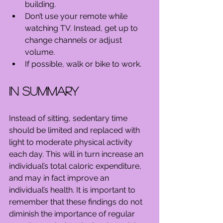
building.  
Don’t use your remote while 
watching TV. Instead, get up to 
change channels or adjust 
volume.  
If possible, walk or bike to work. 
In Summary
Instead of sitting, sedentary time 
should be limited and replaced with 
light to moderate physical activity 
each day. This will in turn increase an 
individual’s total caloric expenditure, 
and may in fact improve an 
individual’s health. It is important to 
remember that these findings do not 
diminish the importance of regular 