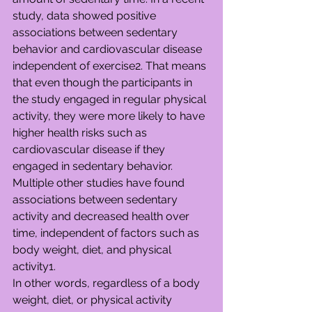
study, data showed positive 
associations between sedentary 
behavior and cardiovascular disease 
independent of exercise2. That means 
that even though the participants in 
the study engaged in regular physical 
activity, they were more likely to have 
higher health risks such as 
cardiovascular disease if they 
engaged in sedentary behavior. 
Multiple other studies have found 
associations between sedentary 
activity and decreased health over 
time, independent of factors such as 
body weight, diet, and physical 
activity1.
In other words, regardless of a body 
weight, diet, or physical activity 