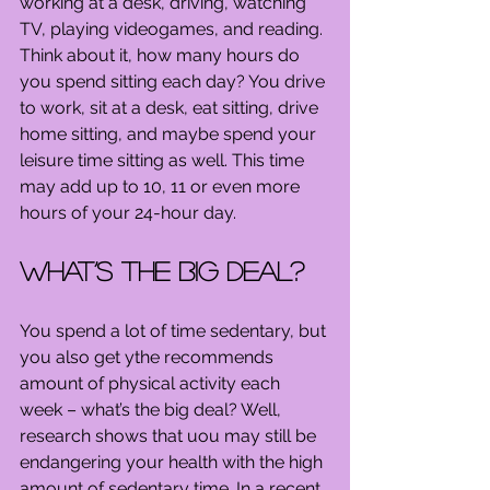
working at a desk, driving, watching 
TV, playing videogames, and reading. 
Think about it, how many hours do 
you spend sitting each day? You drive 
to work, sit at a desk, eat sitting, drive 
home sitting, and maybe spend your 
leisure time sitting as well. This time 
may add up to 10, 11 or even more 
hours of your 24-hour day.
What’s the big deal?
You spend a lot of time sedentary, but 
you also get ythe recommends 
amount of physical activity each 
week – what’s the big deal? Well, 
research shows that uou may still be 
endangering your health with the high 
amount of sedentary time. In a recent 