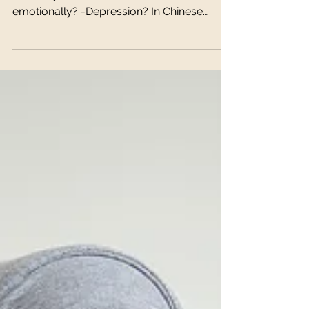
Depression/Anxiety
Feeling any of the following? -Anger? -
Irritability? -Frustration? -Feel stuck
emotionally? -Depression? In Chinese
medicine, these...