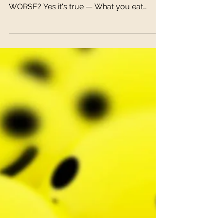
DID YOU KNOW THAT YOUR DIET COULD
MAKE YOUR ANXIETY OR DEPRESSION
WORSE? Yes it's true — What you eat
matters! It is not only responsible...