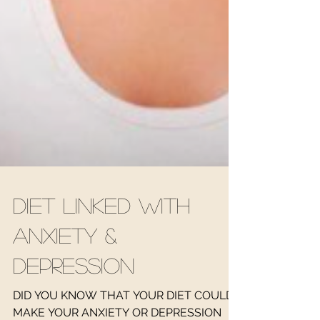
Diet linked with
Anxiety &
Depression