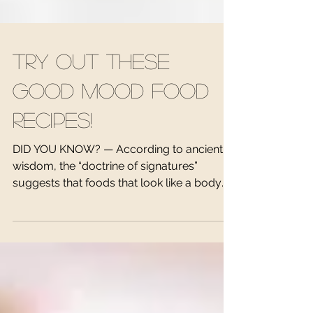
Try out these
Good Mood Food
Recipes!
DID YOU KNOW? — According to ancient
wisdom, the “doctrine of signatures”
suggests that foods that look like a body
part are medicine for...