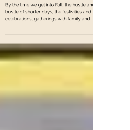
The Good Mood
Therapy Kitchen
By the time we get into Fall, the hustle and
bustle of shorter days, the festivities and
celebrations, gatherings with family and
friends...