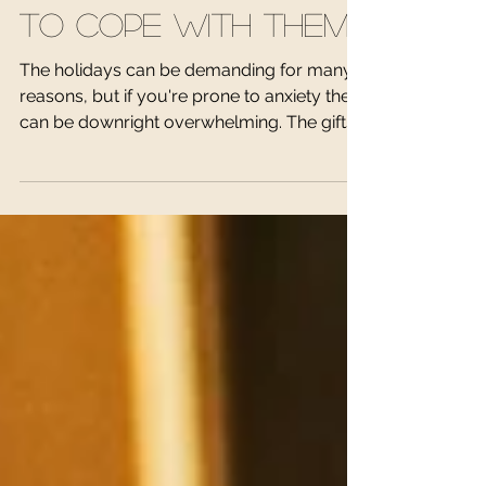
Stresses and How
To Cope With Them
The holidays can be demanding for many
reasons, but if you're prone to anxiety they
can be downright overwhelming. The gifts,
the...