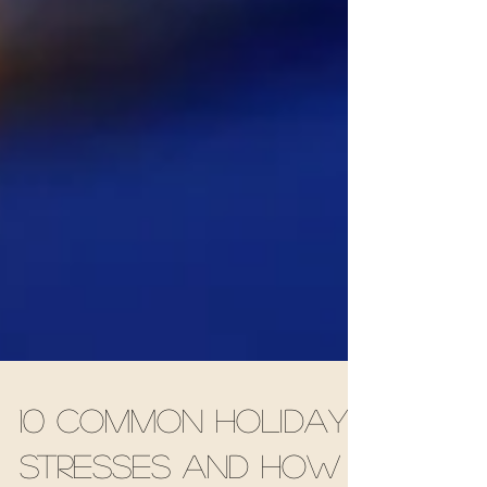
10 Common Holiday