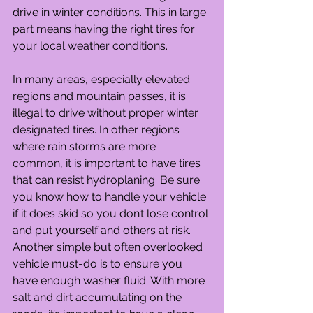
drive in winter conditions. This in large 
part means having the right tires for 
your local weather conditions.
In many areas, especially elevated 
regions and mountain passes, it is 
illegal to drive without proper winter 
designated tires. In other regions 
where rain storms are more 
common, it is important to have tires 
that can resist hydroplaning. Be sure 
you know how to handle your vehicle 
if it does skid so you don’t lose control 
and put yourself and others at risk.
Another simple but often overlooked 
vehicle must-do is to ensure you 
have enough washer fluid. With more 
salt and dirt accumulating on the 