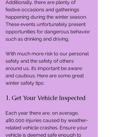
Additionally, there are plenty of 
festive occasions and gatherings 
happening during the winter season. 
These events unfortunately present 
opportunities for dangerous behavior 
such as drinking and driving.
With much more risk to our personal 
safety and the safety of others 
around us, it’s important be aware 
and cautious. Here are some great 
winter safety tips:
1. Get Your Vehicle Inspected
Each year there are, on average, 
480,000 injuries caused by weather-
related vehicle crashes. Ensure your 
vehicle is deemed safe enough to 