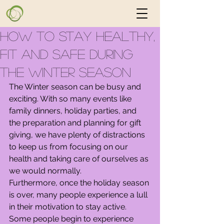
How to Stay Healthy,
Fit and Safe During
the Winter Season
The Winter season can be busy and 
exciting. With so many events like 
family dinners, holiday parties, and 
the preparation and planning for gift 
giving, we have plenty of distractions 
to keep us from focusing on our 
health and taking care of ourselves as 
we would normally.
Furthermore, once the holiday season 
is over, many people experience a lull 
in their motivation to stay active. 
Some people begin to experience 