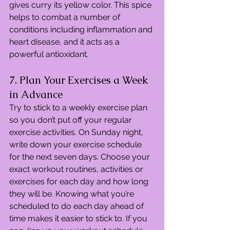
gives curry its yellow color. This spice 
helps to combat a number of 
conditions including inflammation and 
heart disease, and it acts as a 
powerful antioxidant.
7. Plan Your Exercises a Week 
in Advance
Try to stick to a weekly exercise plan 
so you don’t put off your regular 
exercise activities. On Sunday night, 
write down your exercise schedule 
for the next seven days. Choose your 
exact workout routines, activities or 
exercises for each day and how long 
they will be. Knowing what you’re 
scheduled to do each day ahead of 
time makes it easier to stick to. If you 