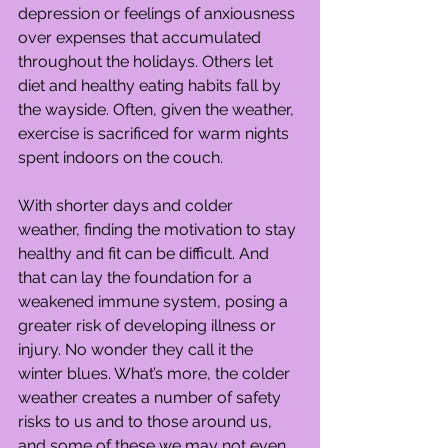
depression or feelings of anxiousness 
over expenses that accumulated 
throughout the holidays. Others let 
diet and healthy eating habits fall by 
the wayside. Often, given the weather, 
exercise is sacrificed for warm nights 
spent indoors on the couch.
With shorter days and colder 
weather, finding the motivation to stay 
healthy and fit can be difficult. And 
that can lay the foundation for a 
weakened immune system, posing a 
greater risk of developing illness or 
injury. No wonder they call it the 
winter blues. What’s more, the colder 
weather creates a number of safety 
risks to us and to those around us, 
and some of these we may not even 