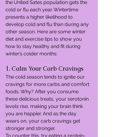
the United Sates population gets the 
cold or flu each year. Wintertime 
presents a higher likelihood to 
develop cold and flu than during any 
other season. Here are some winter 
diet and exercise tips to show you 
how to stay healthy and fit during 
winter’s colder months:
1. Calm Your Carb Cravings
The cold season tends to ignite our 
cravings for more carbs and comfort 
foods. Why? After you consume 
these delicious treats, your serotonin 
levels rise, making your brain think 
you are happier. And as the day 
wears on, your carb cravings get 
stronger and stronger.
To counter this, try eating a protein-