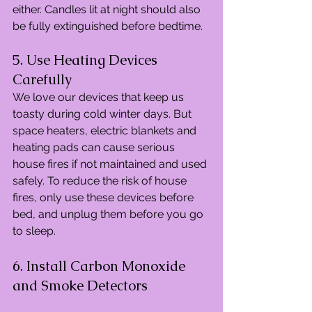
either. Candles lit at night should also 
be fully extinguished before bedtime.
5. Use Heating Devices 
Carefully
We love our devices that keep us 
toasty during cold winter days. But 
space heaters, electric blankets and 
heating pads can cause serious 
house fires if not maintained and used 
safely. To reduce the risk of house 
fires, only use these devices before 
bed, and unplug them before you go 
to sleep.
6. Install Carbon Monoxide 
and Smoke Detectors