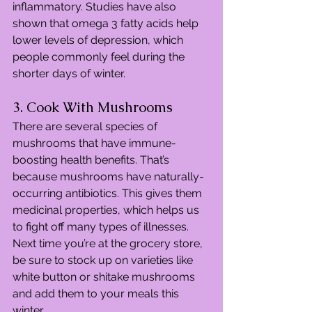
inflammatory. Studies have also 
shown that omega 3 fatty acids help 
lower levels of depression, which 
people commonly feel during the 
shorter days of winter.
3. Cook With Mushrooms
There are several species of 
mushrooms that have immune-
boosting health benefits. That’s 
because mushrooms have naturally-
occurring antibiotics. This gives them 
medicinal properties, which helps us 
to fight off many types of illnesses. 
Next time you’re at the grocery store, 
be sure to stock up on varieties like 
white button or shitake mushrooms 
and add them to your meals this 
winter.