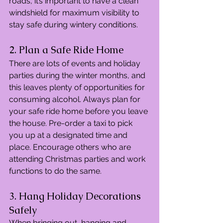
roads, it’s important to have a clean 
windshield for maximum visibility to 
stay safe during wintery conditions.
2. Plan a Safe Ride Home
There are lots of events and holiday 
parties during the winter months, and 
this leaves plenty of opportunities for 
consuming alcohol. Always plan for 
your safe ride home before you leave 
the house. Pre-order a taxi to pick 
you up at a designated time and 
place. Encourage others who are 
attending Christmas parties and work 
functions to do the same.
3. Hang Holiday Decorations 
Safely
When bringing out, hanging and 