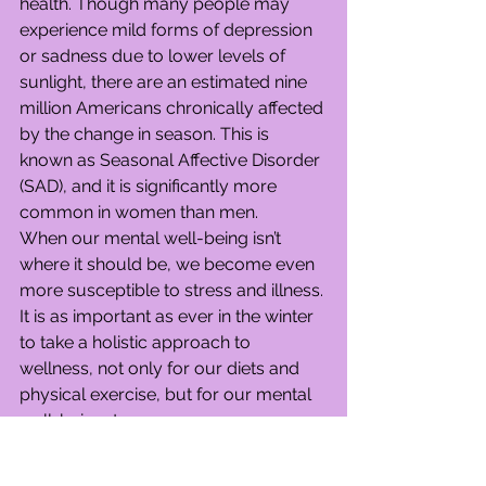
health. Though many people may 
experience mild forms of depression 
or sadness due to lower levels of 
sunlight, there are an estimated nine 
million Americans chronically affected 
by the change in season. This is 
known as Seasonal Affective Disorder 
(SAD), and it is significantly more 
common in women than men.
When our mental well-being isn’t 
where it should be, we become even 
more susceptible to stress and illness. 
It is as important as ever in the winter 
to take a holistic approach to 
wellness, not only for our diets and 
physical exercise, but for our mental 
well-being, too.
Here are some mental health and 
general wellness tips for winter so 