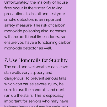
Unfortunately, the majority of house 
fires occur in the winter. So taking 
precautions to install and test your 
smoke detectors is an important 
safety measure. The risk of carbon 
monoxide poisoning also increases 
with the additional time indoors, so 
ensure you have a functioning carbon 
monoxide detector as well.
7. Use Handrails for Stability
The cold and wet weather can leave 
stairwells very slippery and 
dangerous. To prevent serious falls 
which can cause severe injury, be 
sure to use the handrails and don’t 
run up the stairs. This is especially 
important for seniors who may have 
balance issues and can be seriously 