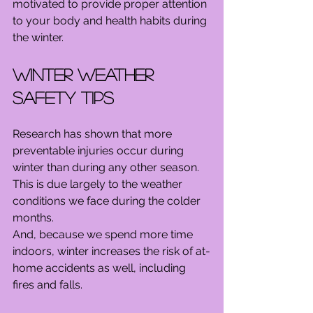
motivated to provide proper attention 
to your body and health habits during 
the winter.
Winter Weather 
Safety Tips
Research has shown that more 
preventable injuries occur during 
winter than during any other season. 
This is due largely to the weather 
conditions we face during the colder 
months.
And, because we spend more time 
indoors, winter increases the risk of at-
home accidents as well, including 
fires and falls.