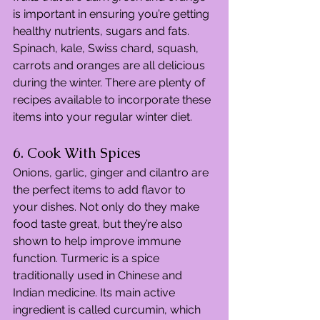
is important in ensuring you’re getting 
healthy nutrients, sugars and fats. 
Spinach, kale, Swiss chard, squash, 
carrots and oranges are all delicious 
during the winter. There are plenty of 
recipes available to incorporate these 
items into your regular winter diet.
6. Cook With Spices
Onions, garlic, ginger and cilantro are 
the perfect items to add flavor to 
your dishes. Not only do they make 
food taste great, but they’re also 
shown to help improve immune 
function. Turmeric is a spice 
traditionally used in Chinese and 
Indian medicine. Its main active 
ingredient is called curcumin, which 