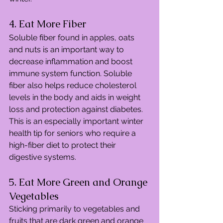
4. Eat More Fiber
Soluble fiber found in apples, oats 
and nuts is an important way to 
decrease inflammation and boost 
immune system function. Soluble 
fiber also helps reduce cholesterol 
levels in the body and aids in weight 
loss and protection against diabetes. 
This is an especially important winter 
health tip for seniors who require a 
high-fiber diet to protect their 
digestive systems.
5. Eat More Green and Orange 
Vegetables
Sticking primarily to vegetables and 
fruits that are dark green and orange 