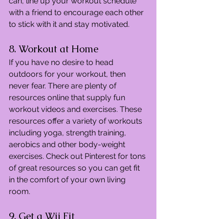
can, line up your workout schedule 
with a friend to encourage each other 
to stick with it and stay motivated.
8. Workout at Home
If you have no desire to head 
outdoors for your workout, then 
never fear. There are plenty of 
resources online that supply fun 
workout videos and exercises. These 
resources offer a variety of workouts 
including yoga, strength training, 
aerobics and other body-weight 
exercises. Check out Pinterest for tons 
of great resources so you can get fit 
in the comfort of your own living 
room.
9. Get a Wii Fit