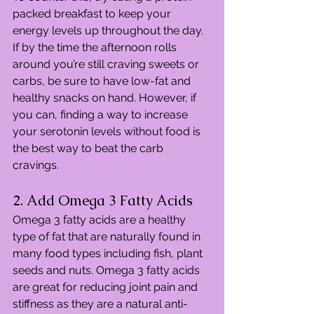
packed breakfast to keep your 
energy levels up throughout the day. 
If by the time the afternoon rolls 
around you’re still craving sweets or 
carbs, be sure to have low-fat and 
healthy snacks on hand. However, if 
you can, finding a way to increase 
your serotonin levels without food is 
the best way to beat the carb 
cravings.
2. Add Omega 3 Fatty Acids
Omega 3 fatty acids are a healthy 
type of fat that are naturally found in 
many food types including fish, plant 
seeds and nuts. Omega 3 fatty acids 
are great for reducing joint pain and 
stiffness as they are a natural anti-