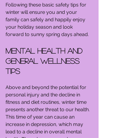
Following these basic safety tips for 
winter will ensure you and your 
family can safely and happily enjoy 
your holiday season and look 
forward to sunny spring days ahead.
Mental Health and 
General Wellness 
Tips
Above and beyond the potential for 
personal injury and the decline in 
fitness and diet routines, winter time 
presents another threat to our health. 
This time of year can cause an 
increase in depression, which may 
lead to a decline in overall mental 