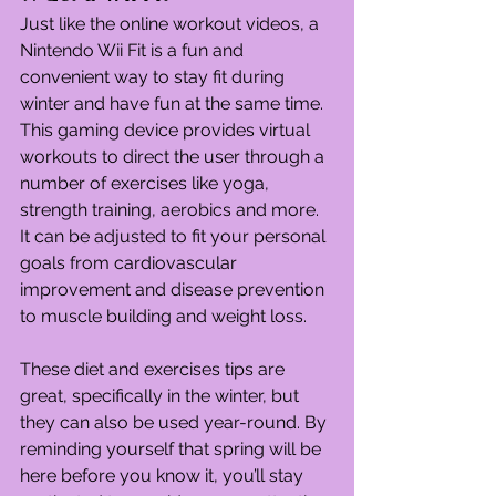
Just like the online workout videos, a 
Nintendo Wii Fit is a fun and 
convenient way to stay fit during 
winter and have fun at the same time. 
This gaming device provides virtual 
workouts to direct the user through a 
number of exercises like yoga, 
strength training, aerobics and more. 
It can be adjusted to fit your personal 
goals from cardiovascular 
improvement and disease prevention 
to muscle building and weight loss.
These diet and exercises tips are 
great, specifically in the winter, but 
they can also be used year-round. By 
reminding yourself that spring will be 
here before you know it, you’ll stay 