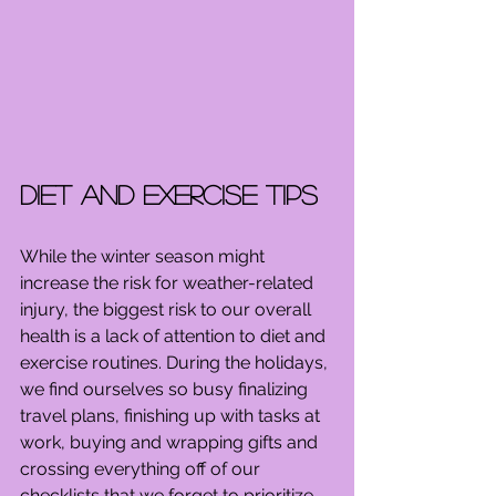
Diet and Exercise Tips
While the winter season might 
increase the risk for weather-related 
injury, the biggest risk to our overall 
health is a lack of attention to diet and 
exercise routines. During the holidays, 
we find ourselves so busy finalizing 
travel plans, finishing up with tasks at 
work, buying and wrapping gifts and 
crossing everything off of our 
checklists that we forget to prioritize 