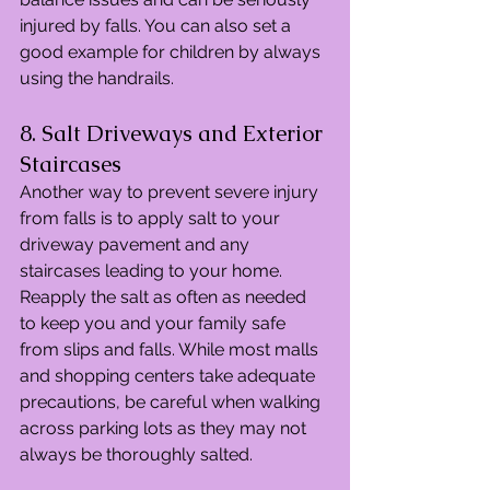
injured by falls. You can also set a 
good example for children by always 
using the handrails.
8. Salt Driveways and Exterior 
Staircases
Another way to prevent severe injury 
from falls is to apply salt to your 
driveway pavement and any 
staircases leading to your home. 
Reapply the salt as often as needed 
to keep you and your family safe 
from slips and falls. While most malls 
and shopping centers take adequate 
precautions, be careful when walking 
across parking lots as they may not 
always be thoroughly salted.