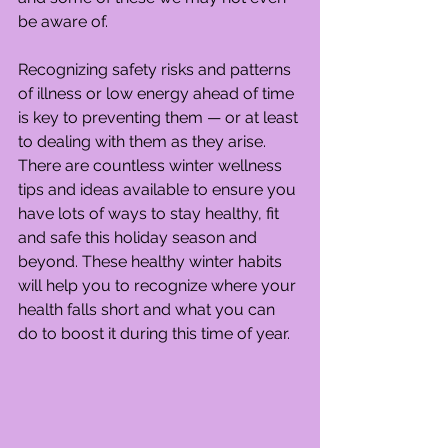
be aware of.
Recognizing safety risks and patterns 
of illness or low energy ahead of time 
is key to preventing them — or at least 
to dealing with them as they arise. 
There are countless winter wellness 
tips and ideas available to ensure you 
have lots of ways to stay healthy, fit 
and safe this holiday season and 
beyond. These healthy winter habits 
will help you to recognize where your 
health falls short and what you can 
do to boost it during this time of year.