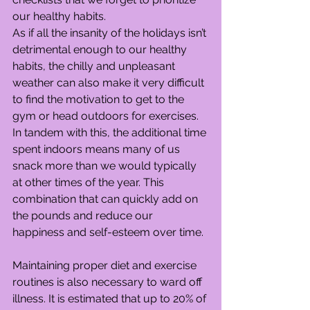
our healthy habits.
As if all the insanity of the holidays isn’t 
detrimental enough to our healthy 
habits, the chilly and unpleasant 
weather can also make it very difficult 
to find the motivation to get to the 
gym or head outdoors for exercises. 
In tandem with this, the additional time 
spent indoors means many of us 
snack more than we would typically 
at other times of the year. This 
combination that can quickly add on 
the pounds and reduce our 
happiness and self-esteem over time.
Maintaining proper diet and exercise 
routines is also necessary to ward off 
illness. It is estimated that up to 20% of 