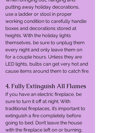
putting away holiday decorations, 
use a ladder or stool in proper 
working condition to carefully handle 
boxes and decorations stored at 
heights. With the holiday lights 
themselves, be sure to unplug them 
every night and only leave them on 
for a couple hours. Unless they are 
LED lights, bulbs can get very hot and 
cause items around them to catch fire.
4. Fully Extinguish All Flames
If you have an electric fireplace, be 
sure to turn it off at night. With 
traditional fireplaces, it’s important to 
extinguish a fire completely before 
going to bed. Don’t leave the house 
with the fireplace left on or burning, 