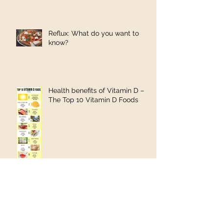
Reflux: What do you want to
know?
Health benefits of Vitamin D –
The Top 10 Vitamin D Foods
Shea butter found to be an