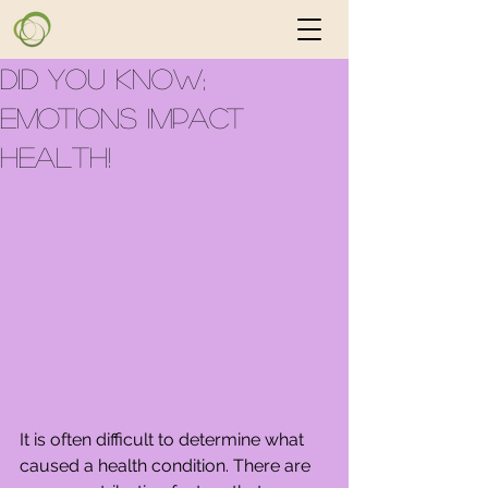
Did you know;
Emotions Impact
Health!
It is often difficult to determine what 
caused a health condition. There are 