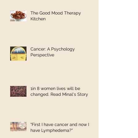
The Good Mood Therapy
Kitchen
Cancer: A Psychology
Perspective
1in 8 women lives will be
changed. Read Minal's Story
"First I have cancer and now I
have Lymphedema?"