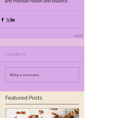
and maintain health and balance.
Comments
Write a comment...
Featured Posts