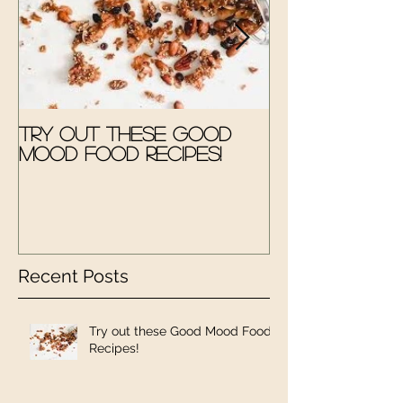
Try out these Good
The Good M
Mood Food Recipes!
Therapy Kit
Recent Posts
Try out these Good Mood Food
Recipes!