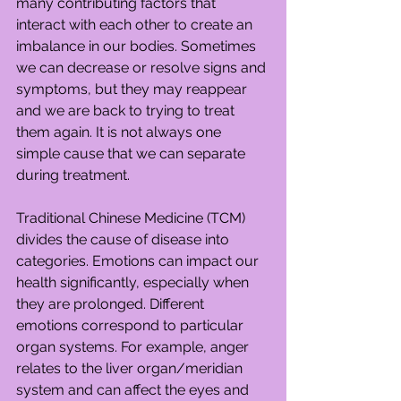
many contributing factors that 
interact with each other to create an 
imbalance in our bodies. Sometimes 
we can decrease or resolve signs and 
symptoms, but they may reappear 
and we are back to trying to treat 
them again. It is not always one 
simple cause that we can separate 
during treatment.
Traditional Chinese Medicine (TCM) 
divides the cause of disease into 
categories. Emotions can impact our 
health significantly, especially when 
they are prolonged. Different 
emotions correspond to particular 
organ systems. For example, anger 
relates to the liver organ/meridian 
system and can affect the eyes and 