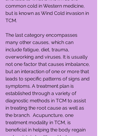
common cold in Western medicine, 
but is known as Wind Cold invasion in 
TCM.
The last category encompasses 
many other causes, which can 
include fatigue, diet, trauma, 
overworking and viruses. It is usually 
not one factor that causes imbalance, 
but an interaction of one or more that 
leads to specific patterns of signs and 
symptoms. A treatment plan is 
established through a variety of 
diagnostic methods in TCM to assist 
in treating the root cause as well as 
the branch.  Acupuncture, one 
treatment modality in TCM, is 
beneficial in helping the body regain 