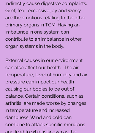
indirectly cause digestive complaints. 
Grief, fear, excessive joy and worry 
are the emotions relating to the other 
primary organs in TCM. Having an 
imbalance in one system can 
contribute to an imbalance in other 
organ systems in the body.
External causes in our environment 
can also affect our health.  The air 
temperature, level of humidity and air 
pressure can impact our health 
causing our bodies to be out of 
balance. Certain conditions, such as 
arthritis, are made worse by changes 
in temperature and increased 
dampness. Wind and cold can 
combine to attack specific meridians 
and lead to what is known as the 