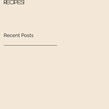
Recipes!
Recent Posts