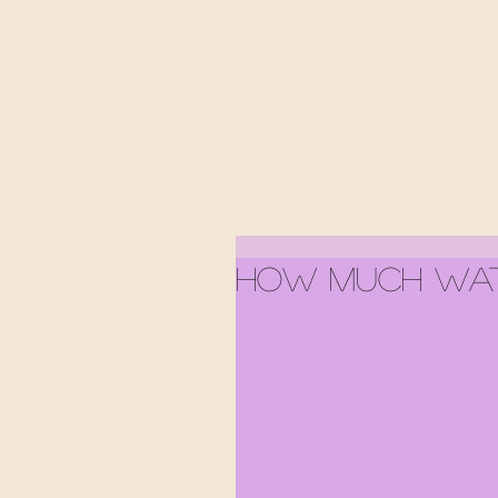
How Much Wat