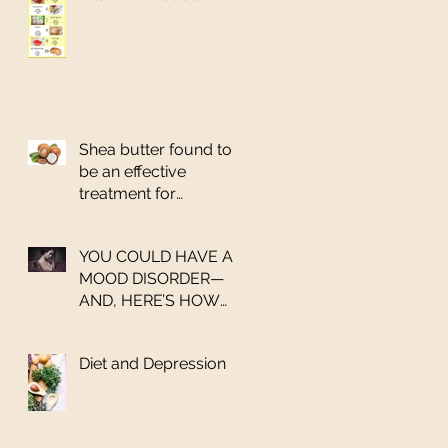
Shea butter found to
be an effective
treatment for
salmonella
YOU COULD HAVE A
MOOD DISORDER—
AND, HERE’S HOW
YOU CAN GET HELP
Diet and Depression