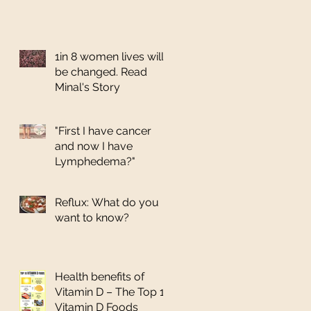
1in 8 women lives will
be changed. Read
Minal's Story
"First I have cancer
and now I have
Lymphedema?"
Reflux: What do you
want to know?
Health benefits of
Vitamin D – The Top 10
Vitamin D Foods