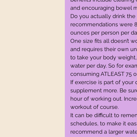
and encouraging bowel 
Do you actually drink the
recommendations were 8-
ounces per person per da
One size fits all doesn’t
and requires their own uni
to take your body weight,
water per day. So for exam
consuming ATLEAST 75 ou
If exercise is part of your
supplement more. Be sure
hour of working out. Incr
workout of course.
It can be difficult to re
schedules, to make it easi
recommend a larger water b