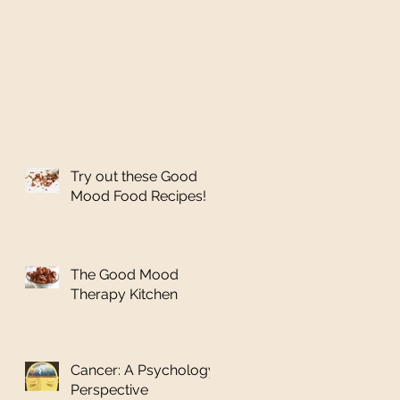
Try out these Good
Mood Food Recipes!
The Good Mood
Therapy Kitchen
Cancer: A Psychology
Perspective