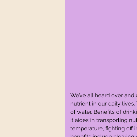
We’ve all heard over and o
nutrient in our daily liv
of water. Benefits of drink
It aides in transporting nu
temperature, fighting off 
benefits include clearing