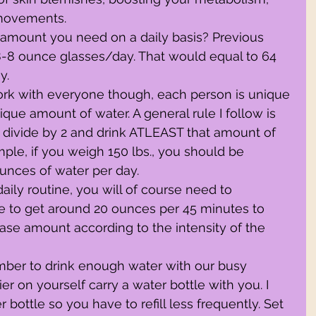
movements.
 amount you need on a daily basis? Previous 
8 ounce glasses/day. That would equal to 64 
y.
 work with everyone though, each person is unique 
que amount of water. A general rule I follow is 
 divide by 2 and drink ATLEAST that amount of 
ple, if you weigh 150 lbs., you should be 
nces of water per day.
 daily routine, you will of course need to 
 to get around 20 ounces per 45 minutes to 
ease amount according to the intensity of the 
member to drink enough water with our busy 
er on yourself carry a water bottle with you. I 
ottle so you have to refill less frequently. Set 