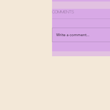
Comments
Write a comment...