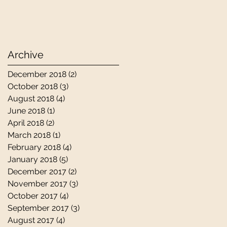
Archive
December 2018
(2)
2 posts
October 2018
(3)
3 posts
August 2018
(4)
4 posts
June 2018
(1)
1 post
April 2018
(2)
2 posts
March 2018
(1)
1 post
February 2018
(4)
4 posts
January 2018
(5)
5 posts
December 2017
(2)
2 posts
November 2017
(3)
3 posts
October 2017
(4)
4 posts
September 2017
(3)
3 posts
August 2017
(4)
4 posts