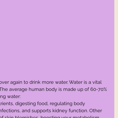
ver again to drink more water. Water is a vital 
es. The average human body is made up of 60-70% 
ing water:
trients, digesting food, regulating body 
infections, and supports kidney function. Other 
 of skin blemishes, boosting your metabolism, 