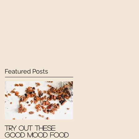
Featured Posts
Try out these
The Good Mood
Good Mood Food
Therapy Kitchen