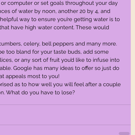
or computer or set goals throughout your day 
unces of water by noon, another 20 by 4, and 
helpful way to ensure you’re getting water is to 
 that have high water content. These would 
ucumbers, celery, bell peppers and many more.
es, or any sort of fruit you’d like to infuse into 
able. Google has many ideas to offer so just do 
at appeals most to you!
on. What do you have to lose?