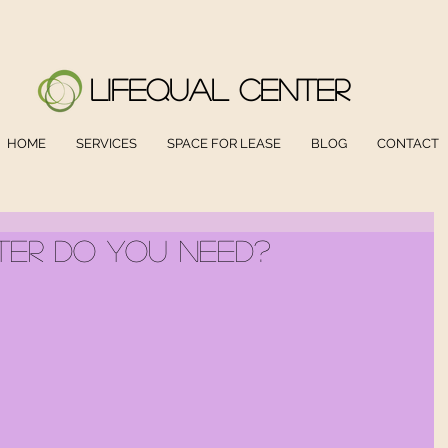
LifeQual Center
HOME
SERVICES
SPACE FOR LEASE
BLOG
CONTACT
er Do You Need?