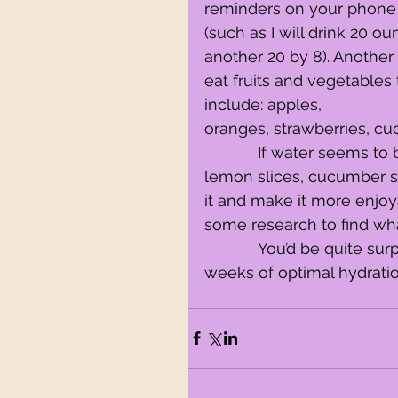
reminders on your phone 
(such as I will drink 20 o
another 20 by 8). Another 
eat fruits and vegetables
include: apples,
oranges, strawberries, c
            If water seems to be too bland for your taste buds, add some 
lemon slices, cucumber slic
it and make it more enjoy
some research to find wh
            You’d be quite surprised as to how well you will feel after a couple 
weeks of optimal hydrati