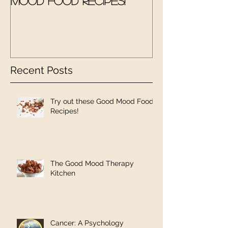
Mood Food Recipes!
Therapy Kit
Recent Posts
Try out these Good Mood Food
Recipes!
The Good Mood Therapy
Kitchen
Cancer: A Psychology