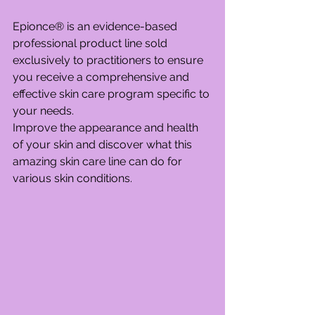
Epionce® is an evidence-based 
professional product line sold 
exclusively to practitioners to ensure 
you receive a comprehensive and 
effective skin care program specific to 
your needs.
Improve the appearance and health 
of your skin and discover what this 
amazing skin care line can do for 
various skin conditions.