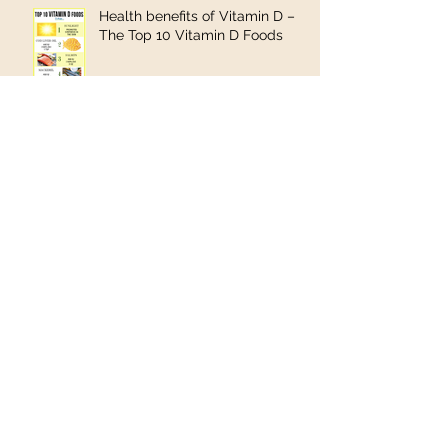
Health benefits of Vitamin D –
The Top 10 Vitamin D Foods
Shea butter found to be an
effective treatment for
salmonella
YOU COULD HAVE A MOOD
DISORDER—AND, HERE’S HOW
YOU CAN GET HELP