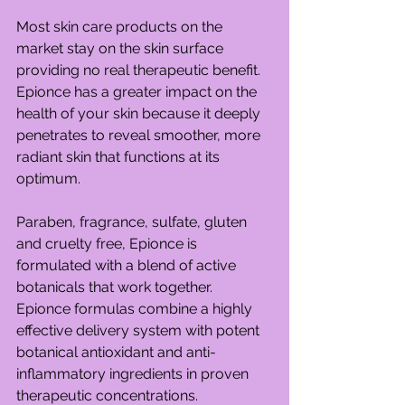
Most skin care products on the 
market stay on the skin surface 
providing no real therapeutic benefit. 
Epionce has a greater impact on the 
health of your skin because it deeply 
penetrates to reveal smoother, more 
radiant skin that functions at its 
optimum.
Paraben, fragrance, sulfate, gluten 
and cruelty free, Epionce is 
formulated with a blend of active 
botanicals that work together. 
Epionce formulas combine a highly 
effective delivery system with potent 
botanical antioxidant and anti-
inflammatory ingredients in proven 
therapeutic concentrations.