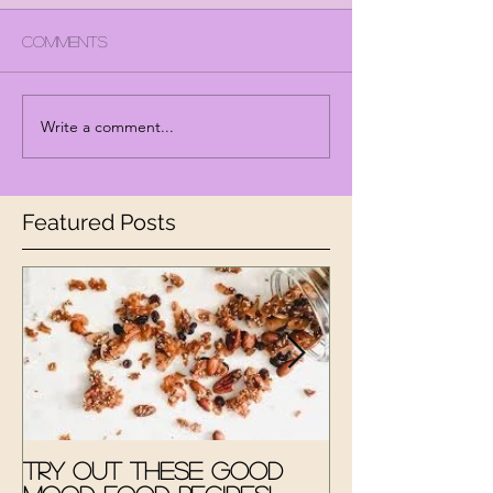
Comments
Write a comment...
Featured Posts
Try out these Good
The Good M