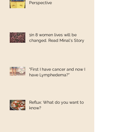
Perspective
1in 8 women lives will be
changed. Read Minal's Story
"First I have cancer and now I
have Lymphedema?"
Reflux: What do you want to
know?