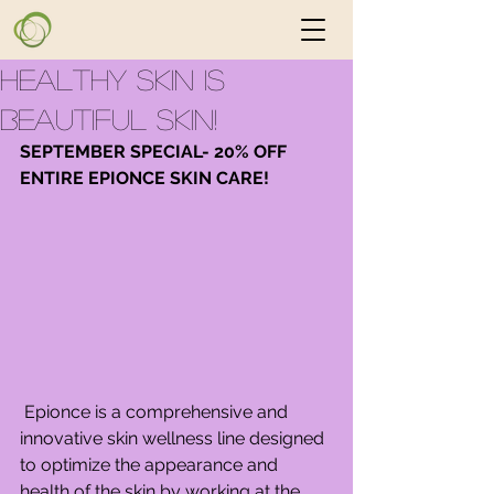
Healthy Skin is
Beautiful Skin!
SEPTEMBER SPECIAL- 20% OFF 
ENTIRE EPIONCE SKIN CARE!  
 Epionce is a comprehensive and 
innovative skin wellness line designed 
to optimize the appearance and 
health of the skin by working at the 