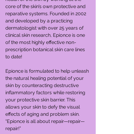
core of the skin’s own protective and 
reparative systems. Founded in 2002 
and developed by a practicing 
dermatologist with over 25 years of 
clinical skin research, Epionce is one 
of the most highly effective non-
prescription botanical skin care lines 
to date!
Epionce is formulated to help unleash 
the natural healing potential of your 
skin by counteracting destructive 
inflammatory factors while restoring 
your protective skin barrier. This 
allows your skin to defy the visual 
effects of aging and problem skin. 
“Epionce is all about repair—repair—
repair!”