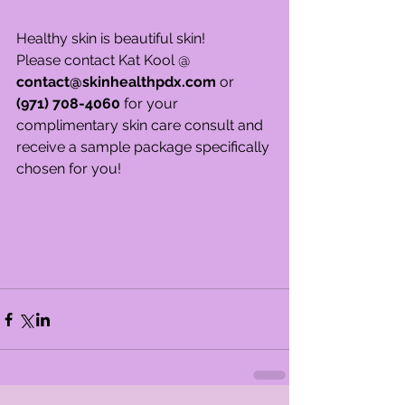
Healthy skin is beautiful skin!
Please contact Kat Kool @ 
contact@skinhealthpdx.com
 or 
(971) 708-4060 
for your 
complimentary skin care consult and 
receive a sample package specifically 
chosen for you!