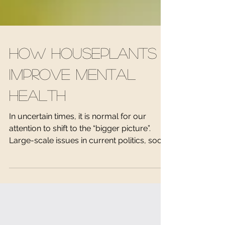
How Houseplants
Improve Mental
Health
In uncertain times, it is normal for our
attention to shift to the “bigger picture”.
Large-scale issues in current politics, social
and...