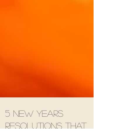
5 New Years