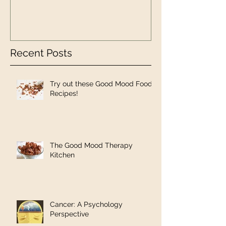
Recent Posts
Try out these Good Mood Food
Recipes!
The Good Mood Therapy
Kitchen
Cancer: A Psychology
Perspective