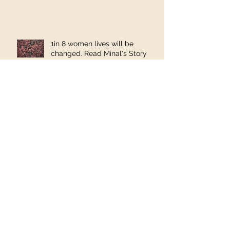
1in 8 women lives will be
changed. Read Minal's Story
"First I have cancer and now I
have Lymphedema?"
Reflux: What do you want to
know?
Health benefits of Vitamin D –