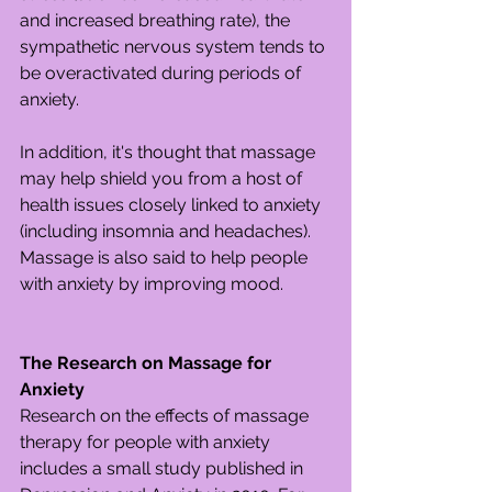
and increased breathing rate), the 
sympathetic nervous system tends to 
be overactivated during periods of 
anxiety.
In addition, it's thought that massage 
may help shield you from a host of 
health issues closely linked to anxiety 
(including insomnia and headaches). 
Massage is also said to help people 
with anxiety by improving mood.
The Research on Massage for 
Anxiety
Research on the effects of massage 
therapy for people with anxiety 
includes a small study published in 