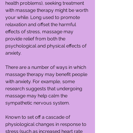
health problems), seeking treatment 
with massage therapy might be worth 
your while. Long used to promote 
relaxation and offset the harmful 
effects of stress, massage may 
provide relief from both the 
psychological and physical effects of 
anxiety.
There are a number of ways in which 
massage therapy may benefit people 
with anxiety. For example, some 
research suggests that undergoing 
massage may help calm the 
sympathetic nervous system.
Known to set off a cascade of 
physiological changes in response to 
stress (such as increased heart rate 