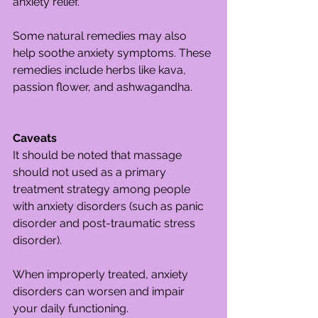
anxiety relief.
Some natural remedies may also 
help soothe anxiety symptoms. These 
remedies include herbs like kava, 
passion flower, and ashwagandha.
Caveats
It should be noted that massage 
should not used as a primary 
treatment strategy among people 
with anxiety disorders (such as panic 
disorder and post-traumatic stress 
disorder).
When improperly treated, anxiety 
disorders can worsen and impair 
your daily functioning.