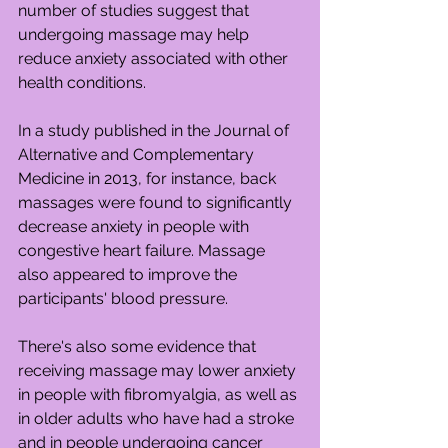
number of studies suggest that 
undergoing massage may help 
reduce anxiety associated with other 
health conditions.
In a study published in the Journal of 
Alternative and Complementary 
Medicine in 2013, for instance, back 
massages were found to significantly 
decrease anxiety in people with 
congestive heart failure. Massage 
also appeared to improve the 
participants' blood pressure.
There's also some evidence that 
receiving massage may lower anxiety 
in people with fibromyalgia, as well as 
in older adults who have had a stroke 
and in people undergoing cancer 