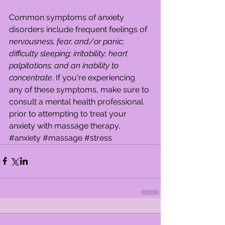
Common symptoms of anxiety 
disorders include frequent feelings of 
nervousness, fear, and/or panic; 
difficulty sleeping; irritability; heart 
palpitations; and an inability to 
concentrate
. If you're experiencing 
any of these symptoms, make sure to 
consult a mental health professional 
prior to attempting to treat your 
anxiety with massage therapy.
#anxiety
#massage
#stress