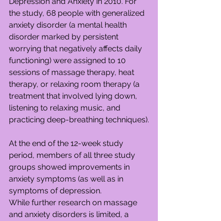
Depression and Anxiety in 2010. For 
the study, 68 people with generalized 
anxiety disorder (a mental health 
disorder marked by persistent 
worrying that negatively affects daily 
functioning) were assigned to 10 
sessions of massage therapy, heat 
therapy, or relaxing room therapy (a 
treatment that involved lying down, 
listening to relaxing music, and 
practicing deep-breathing techniques).
At the end of the 12-week study 
period, members of all three study 
groups showed improvements in 
anxiety symptoms (as well as in 
symptoms of depression.
While further research on massage 
and anxiety disorders is limited, a 