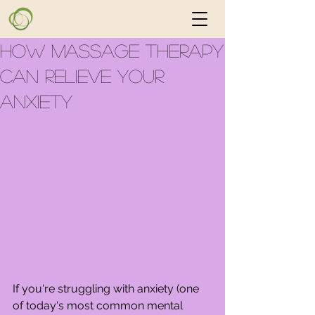
How Massage Therapy
Can Relieve Your
Anxiety
If you're struggling with anxiety (one 
of today's most common mental 