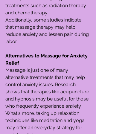
treatments such as radiation therapy 
and chemotherapy.
Additionally, some studies indicate 
that massage therapy may help 
reduce anxiety and lessen pain during 
labor. 
Alternatives to Massage for Anxiety 
Relief
Massage is just one of many 
alternative treatments that may help 
control anxiety issues. Research 
shows that therapies like acupuncture 
and hypnosis may be useful for those 
who frequently experience anxiety. 
What's more, taking up relaxation 
techniques like meditation and yoga 
may offer an everyday strategy for 